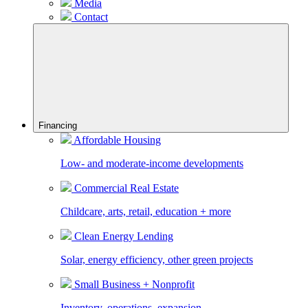
Media
Contact
Financing
Affordable Housing
Low- and moderate-income developments
Commercial Real Estate
Childcare, arts, retail, education + more
Clean Energy Lending
Solar, energy efficiency, other green projects
Small Business + Nonprofit
Inventory, operations, expansion