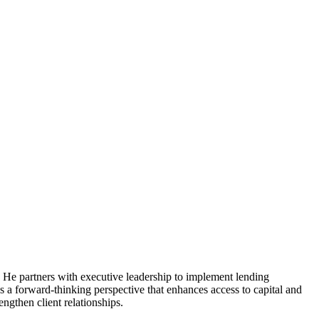
. He partners with executive leadership to implement lending
 a forward-thinking perspective that enhances access to capital and
gthen client relationships.