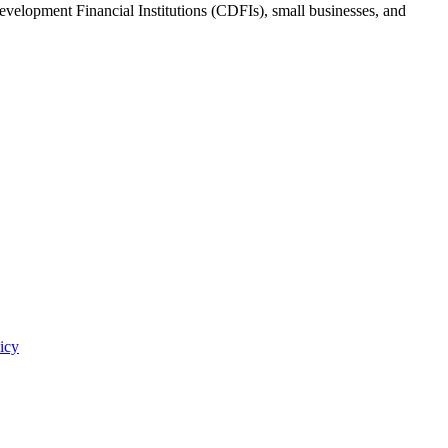
evelopment Financial Institutions (CDFIs), small businesses, and
icy