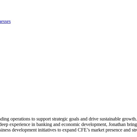
nesses
ing operations to support strategic goals and drive sustainable growth
th deep experience in banking and economic development, Jonathan brings
ness development initiatives to expand CFE’s market presence and stren