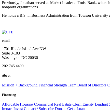
Previously, Jonathan served as Market Leader at Truist Bank, where h
nonprofit organizations.
He holds a B.S. in Business Administration from Towson University 
email
1701 Rhode Island Ave NW
Suite 3-103
Washington DC 20036
202.745.4490
About
Mission + Background
Financial Strength
Team
Board of Directors
C
Financing
Affordable Housing
Commercial Real Estate
Clean Energy Lending
Impact
Invest
Contact / Subscribe
Donate
Get a Loan