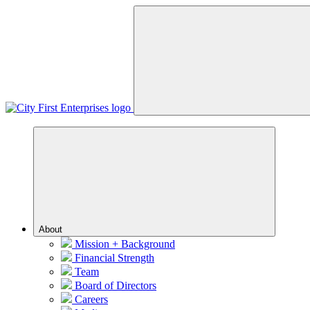
Menu
About
Mission + Background
Financial Strength
Team
Board of Directors
Careers