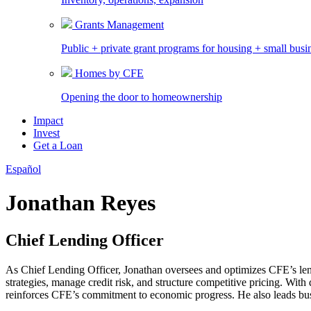
Grants Management
Public + private grant programs for housing + small busi
Homes by CFE
Opening the door to homeownership
Impact
Invest
Get a Loan
Español
Jonathan Reyes
Chief Lending Officer
As Chief Lending Officer, Jonathan oversees and optimizes CFE’s lend
strategies, manage credit risk, and structure competitive pricing. Wi
reinforces CFE’s commitment to economic progress. He also leads busi