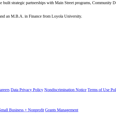
e built strategic partnerships with Main Street programs, Community D
and an M.B.A. in Finance from Loyola University.
areers
Data Privacy Policy
Nondiscrimination Notice
Terms of Use Pol
Small Business + Nonprofit
Grants Management